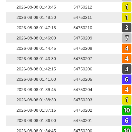
2026-08-08 01:49:45
54750212
2026-08-08 01:48:30
54750211
2026-08-08 01:47:15
54750210
2026-08-08 01:46:00
54750209
2026-08-08 01:44:45
54750208
2026-08-08 01:43:30
54750207
2026-08-08 01:42:15
54750206
2026-08-08 01:41:00
54750205
2026-08-08 01:39:45
54750204
2026-08-08 01:38:30
54750203
2026-08-08 01:37:15
54750202
2026-08-08 01:36:00
54750201
2026-08-08 01:34:45
54750200