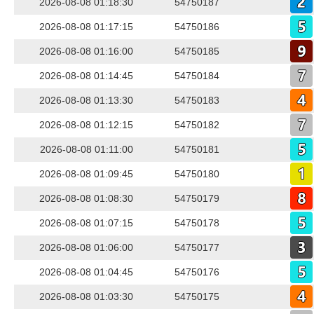
2026-08-08 01:18:30
54750187
2026-08-08 01:17:15
54750186
2026-08-08 01:16:00
54750185
2026-08-08 01:14:45
54750184
2026-08-08 01:13:30
54750183
2026-08-08 01:12:15
54750182
2026-08-08 01:11:00
54750181
2026-08-08 01:09:45
54750180
2026-08-08 01:08:30
54750179
2026-08-08 01:07:15
54750178
2026-08-08 01:06:00
54750177
2026-08-08 01:04:45
54750176
2026-08-08 01:03:30
54750175