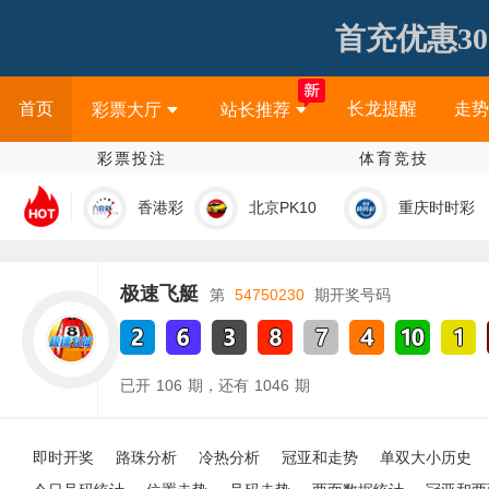
首充优惠30
首页
长龙提醒
走势
彩票大厅
站长推荐
彩票投注
体育竞技
香港彩
北京PK10
重庆时时彩
极速飞艇
第
54750230
期开奖号码
已开
106
期，还有
1046
期
即时开奖
路珠分析
冷热分析
冠亚和走势
单双大小历史