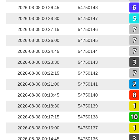
2026-08-08 00:29:45
54750148
2026-08-08 00:28:30
54750147
2026-08-08 00:27:15
54750146
2026-08-08 00:26:00
54750145
2026-08-08 00:24:45
54750144
2026-08-08 00:23:30
54750143
2026-08-08 00:22:15
54750142
2026-08-08 00:21:00
54750141
2026-08-08 00:19:45
54750140
2026-08-08 00:18:30
54750139
2026-08-08 00:17:15
54750138
2026-08-08 00:16:00
54750137
2026-08-08 00:14:45
54750136