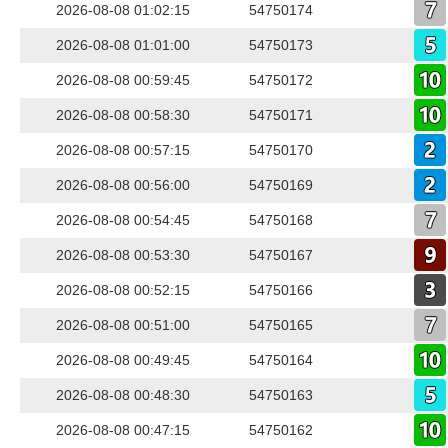
2026-08-08 01:02:15
54750174
2026-08-08 01:01:00
54750173
2026-08-08 00:59:45
54750172
2026-08-08 00:58:30
54750171
2026-08-08 00:57:15
54750170
2026-08-08 00:56:00
54750169
2026-08-08 00:54:45
54750168
2026-08-08 00:53:30
54750167
2026-08-08 00:52:15
54750166
2026-08-08 00:51:00
54750165
2026-08-08 00:49:45
54750164
2026-08-08 00:48:30
54750163
2026-08-08 00:47:15
54750162