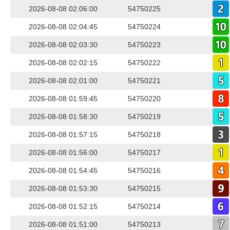
2026-08-08 02:06:00
54750225
2026-08-08 02:04:45
54750224
2026-08-08 02:03:30
54750223
2026-08-08 02:02:15
54750222
2026-08-08 02:01:00
54750221
2026-08-08 01:59:45
54750220
2026-08-08 01:58:30
54750219
2026-08-08 01:57:15
54750218
2026-08-08 01:56:00
54750217
2026-08-08 01:54:45
54750216
2026-08-08 01:53:30
54750215
2026-08-08 01:52:15
54750214
2026-08-08 01:51:00
54750213