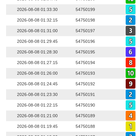
2026-08-08 01:33:30
54750199
2026-08-08 01:32:15
54750198
2026-08-08 01:31:00
54750197
2026-08-08 01:29:45
54750196
2026-08-08 01:28:30
54750195
2026-08-08 01:27:15
54750194
2026-08-08 01:26:00
54750193
2026-08-08 01:24:45
54750192
2026-08-08 01:23:30
54750191
2026-08-08 01:22:15
54750190
2026-08-08 01:21:00
54750189
2026-08-08 01:19:45
54750188