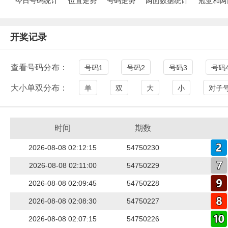
今日号码统计
位置走势
号码走势
两面数据统计
冠亚和两
开奖记录
查看号码分布：
号码1
号码2
号码3
号码
大小单双分布：
单
双
大
小
对子
时间
期数
2026-08-08 02:12:15
54750230
2026-08-08 02:11:00
54750229
2026-08-08 02:09:45
54750228
2026-08-08 02:08:30
54750227
2026-08-08 02:07:15
54750226