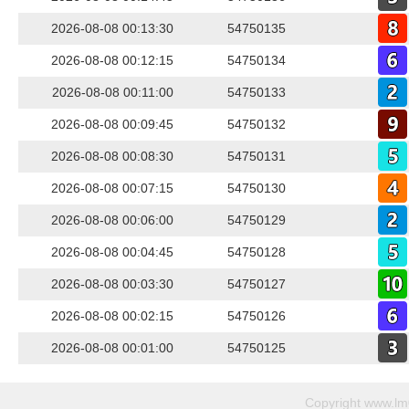
2026-08-08 00:13:30
54750135
2026-08-08 00:12:15
54750134
2026-08-08 00:11:00
54750133
2026-08-08 00:09:45
54750132
2026-08-08 00:08:30
54750131
2026-08-08 00:07:15
54750130
2026-08-08 00:06:00
54750129
2026-08-08 00:04:45
54750128
2026-08-08 00:03:30
54750127
2026-08-08 00:02:15
54750126
2026-08-08 00:01:00
54750125
Copyright
www.lm