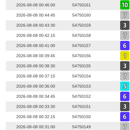
2026-08-08 00:46:00
54750161
2026-08-08 00:44:45
54750160
2026-08-08 00:43:30
54750159
2026-08-08 00:42:15
54750158
2026-08-08 00:41:00
54750157
2026-08-08 00:39:45
54750156
2026-08-08 00:38:30
54750155
2026-08-08 00:37:15
54750154
2026-08-08 00:36:00
54750153
2026-08-08 00:34:45
54750152
2026-08-08 00:33:30
54750151
2026-08-08 00:32:15
54750150
2026-08-08 00:31:00
54750149