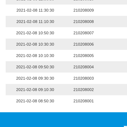
2021-02-08 11:30:30
210208009
2021-02-08 11:10:30
210208008
2021-02-08 10:50:30
210208007
2021-02-08 10:30:30
210208006
2021-02-08 10:10:30
210208005
2021-02-08 09:50:30
210208004
2021-02-08 09:30:30
210208003
2021-02-08 09:10:30
210208002
2021-02-08 08:50:30
210208001