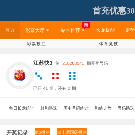
首充优惠30
首页
长龙提醒
走势
彩票大厅
站长推荐
彩票投注
体育竞技
江苏快3
第
210208041
期开奖号码
已开
41
期，还有
0
期
每日长龙统计
总和路珠
历史号码统计
和值走势
号码路珠
开奖记录
迪3投注
迪士尼国际投注