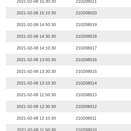
2021-02-08 15:30:30
210208021
2021-02-08 15:10:30
210208020
2021-02-08 14:50:30
210208019
2021-02-08 14:30:30
210208018
2021-02-08 14:10:30
210208017
2021-02-08 13:50:30
210208016
2021-02-08 13:30:30
210208015
2021-02-08 13:10:30
210208014
2021-02-08 12:50:30
210208013
2021-02-08 12:30:30
210208012
2021-02-08 12:10:30
210208011
2021-02-08 11:50:30
210208010