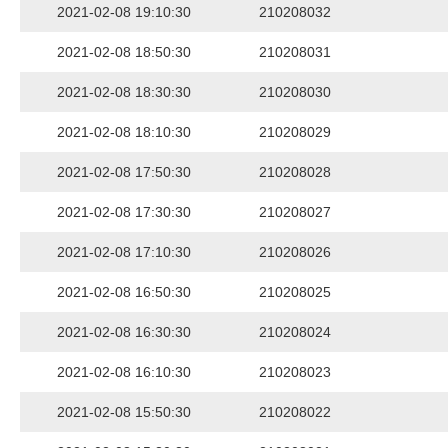
2021-02-08 19:10:30
210208032
2021-02-08 18:50:30
210208031
2021-02-08 18:30:30
210208030
2021-02-08 18:10:30
210208029
2021-02-08 17:50:30
210208028
2021-02-08 17:30:30
210208027
2021-02-08 17:10:30
210208026
2021-02-08 16:50:30
210208025
2021-02-08 16:30:30
210208024
2021-02-08 16:10:30
210208023
2021-02-08 15:50:30
210208022