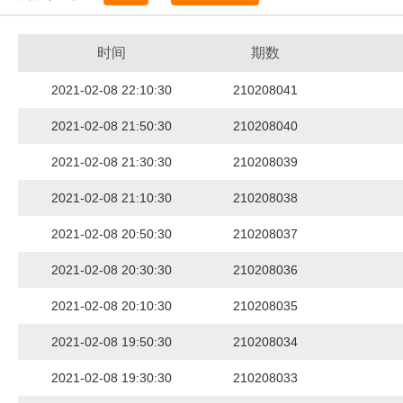
时间
期数
2021-02-08 22:10:30
210208041
2021-02-08 21:50:30
210208040
2021-02-08 21:30:30
210208039
2021-02-08 21:10:30
210208038
2021-02-08 20:50:30
210208037
2021-02-08 20:30:30
210208036
2021-02-08 20:10:30
210208035
2021-02-08 19:50:30
210208034
2021-02-08 19:30:30
210208033